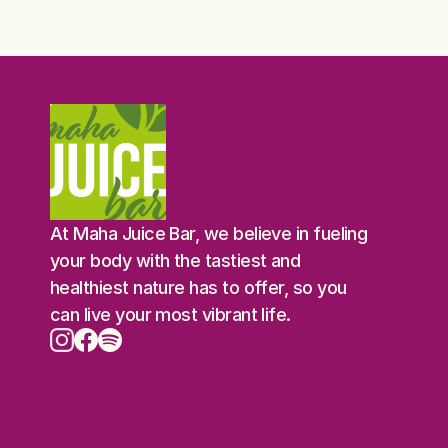
At Maha Juice Bar, we believe in fueling 
your body with the tastiest and 
healthiest nature has to offer, so you 
can live your most vibrant life.