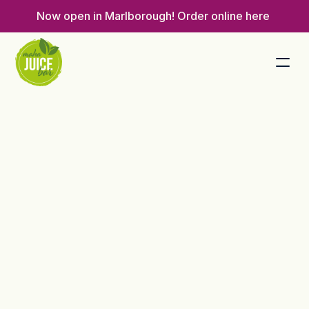
Now open in Marlborough! 
Order online here 