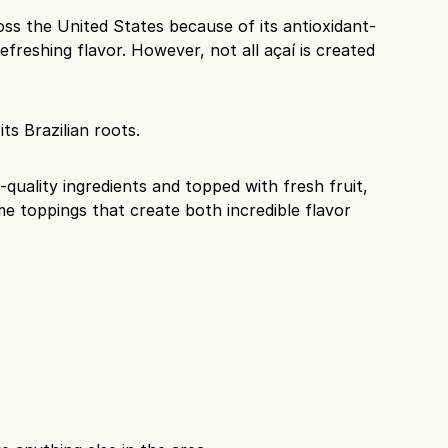
ss the United States because of its antioxidant-
efreshing flavor. However, not all açaí is created 
ts Brazilian roots.
quality ingredients and topped with fresh fruit, 
e toppings that create both incredible flavor 
s