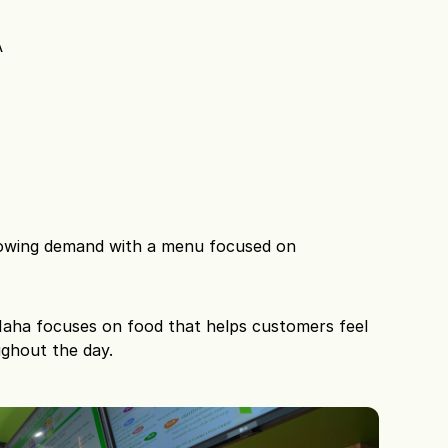
A
rowing demand with a menu focused on 
 Maha focuses on food that helps customers feel 
ughout the day.