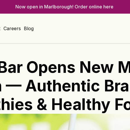
Now open in Marlborough! 
Order online here 
t
Careers
Blog
Bar Opens New Ma
— Authentic Brazi
hies & Healthy F