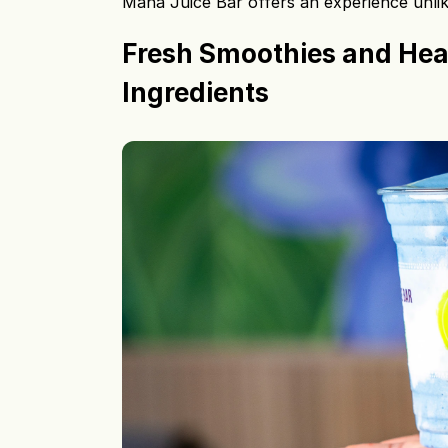
Maha Juice Bar offers an experience unlike
Fresh Smoothies and Hea
Ingredients