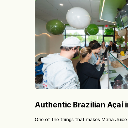
Authentic Brazilian Açaí
One of the things that makes Maha Juice Ba