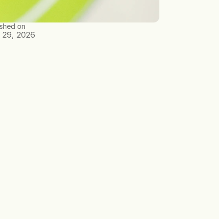
ished on
 29, 2026