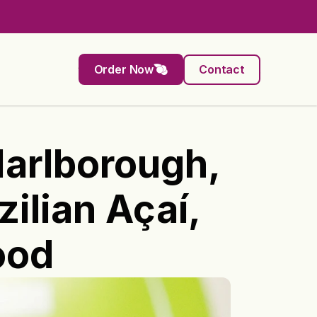
Order Now
Contact
rlborough, 
lian Açaí, 
ood