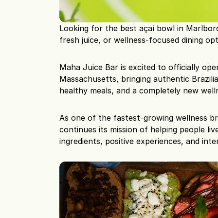
Looking for the best açaí bowl in Marlbor
fresh juice, or wellness-focused dining op
Maha Juice Bar is excited to officially ope
Massachusetts, bringing authentic Brazilia
healthy meals, and a completely new well
As one of the fastest-growing wellness b
continues its mission of helping people liv
ingredients, positive experiences, and inten