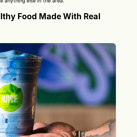
 anything else in the area.
lthy Food Made With Real 