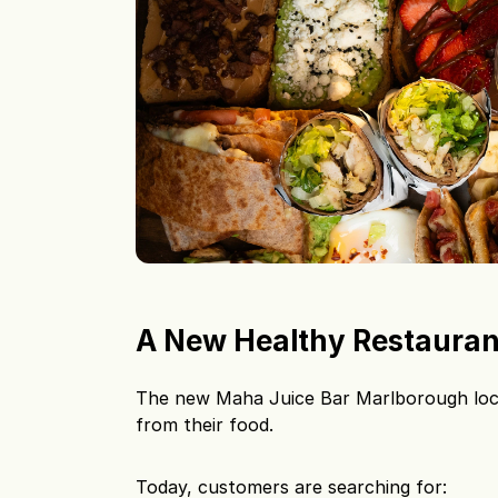
A New Healthy Restauran
The new Maha Juice Bar Marlborough loc
from their food.
Today, customers are searching for: