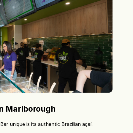
 in Marlborough
r unique is its authentic Brazilian açaí.