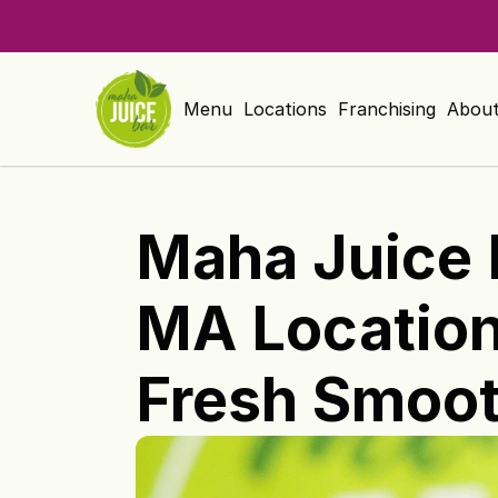
Menu
Locations
Franchising
Abou
Maha Juice 
MA Location 
Fresh Smoot