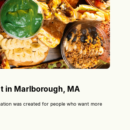
t in Marlborough, MA
ation was created for people who want more 