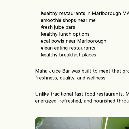
healthy restaurants in Marlborough M
smoothie shops near me
fresh juice bars
healthy lunch options
açaí bowls near Marlborough
clean eating restaurants
healthy breakfast places
Maha Juice Bar was built to meet that g
freshness, quality, and wellness.
Unlike traditional fast food restaurants,
energized, refreshed, and nourished thro