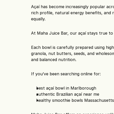
Açaí has become increasingly popular acro
rich profile, natural energy benefits, and r
equally.
At Maha Juice Bar, our açaí stays true to i
Each bowl is carefully prepared using high-
granola, nut butters, seeds, and wholesom
and balanced nutrition.
If you’ve been searching online for:
best açaí bowl in Marlborough
authentic Brazilian açaí near me
healthy smoothie bowls Massachusett