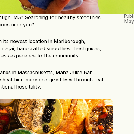
Publ
ough, MA? Searching for healthy smoothies, 
May
tions near you?
n its newest location in Marlborough, 
n açaí, handcrafted smoothies, fresh juices, 
ness experience to the community.
rands in Massachusetts, Maha Juice Bar 
e healthier, more energized lives through real 
tional hospitality.